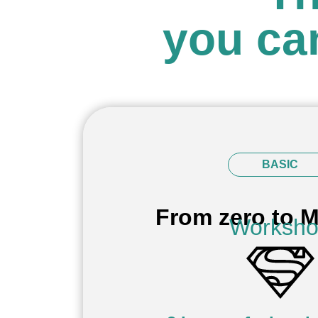
you ca
BASIC
From zero to M
Worksh