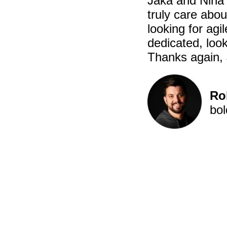
Jaka and Nina 
truly care abo
looking for ag
dedicated, look
Thanks again, 
Ro
bol