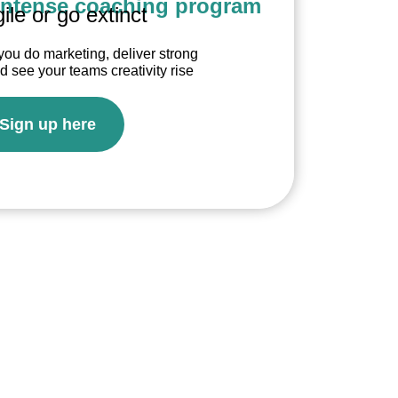
intense coaching program
ile or go extinct
you do marketing, deliver strong
see your teams creativity rise
Sign up here