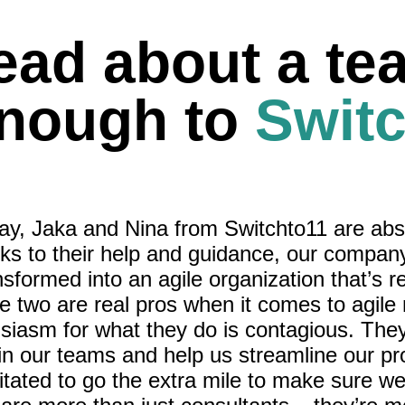
ead about a te
enough to
Switc
 say, Jaka and Nina from Switchto11 are abs
s to their help and guidance, our compan
sformed into an agile organization that’s r
e two are real pros when it comes to agile
usiasm for what they do is contagious. The
rain our teams and help us streamline our p
itated to go the extra mile to make sure w