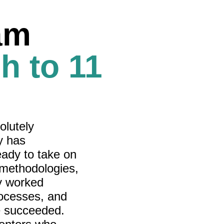
am
h to 11
olutely
y has
eady to take on
 methodologies,
y worked
rocesses, and
e succeeded.