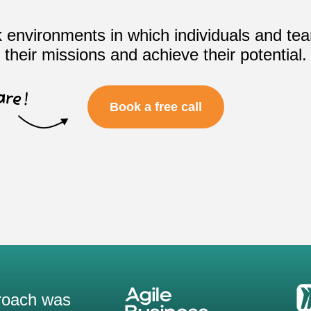
 environments in which individuals and te
their missions and achieve their potential.
Book a free call
roach was