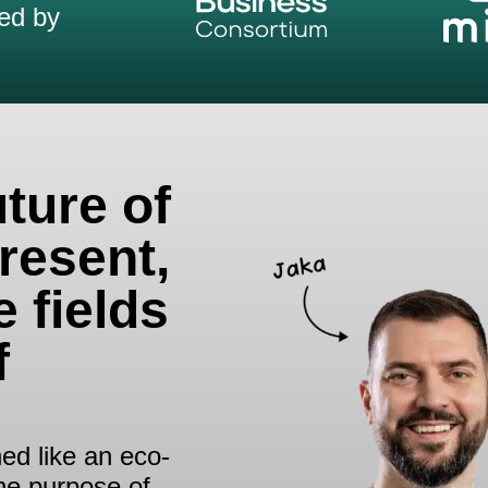
ed by
uture of
resent,
e fields
f
ed like an eco-
the purpose of