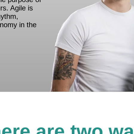
s. Agile is
hythm,
onomy in the
ere are two w