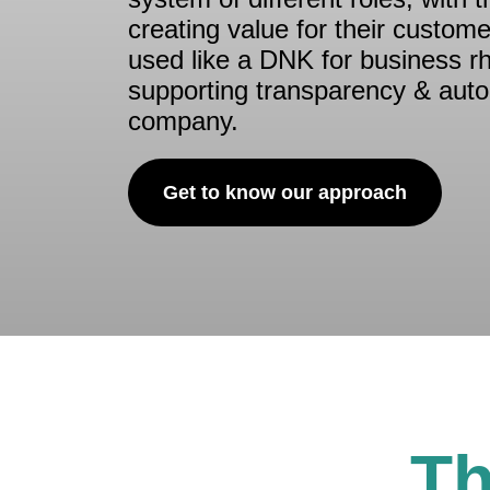
creating value for their customer
used like a DNK for business r
supporting transparency & aut
company.
Get to know our approach
Th