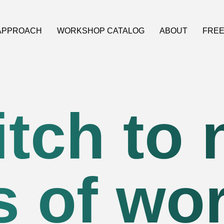
APPROACH
WORKSHOP CATALOG
ABOUT
FREE
tch to
 of wo