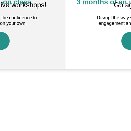
-on class
3 months of an 
live workshops!
Go ag
 the confidence to
Disrupt the way 
 on your own.
engagement and 
e