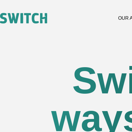
OUR 
Swi
ways