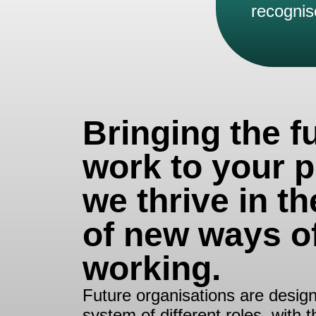
recognis
Bringing the f
work to your p
we thrive in th
of new ways o
working.
Future organisations are design
system of different roles, with 