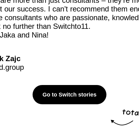
are more than just consultants – they’re 
ut our success. I can’t recommend them eno
ile consultants who are passionate, knowle
 no further than Switchto11.
Jaka and Nina!
k Zajc
d.group
Go to Switch stories