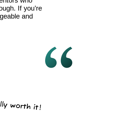
mentors who
ugh. If you’re
dgeable and