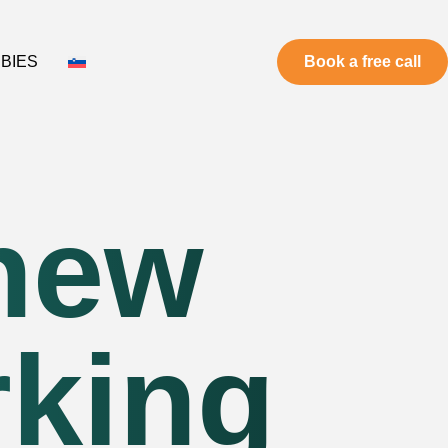
BIES
Book a free call
 new
rking