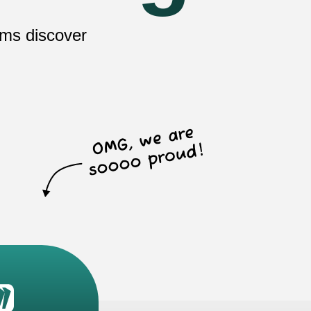
ams discover