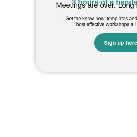
3 hours of a hands
Meetings are over. Long 
Get the know-how, templates and
host effective workshops all
Sign up her