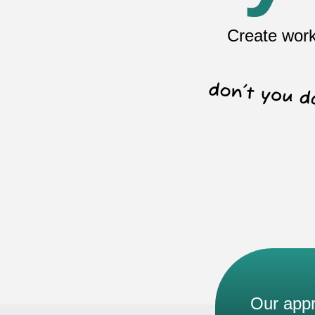
Create work
Our app