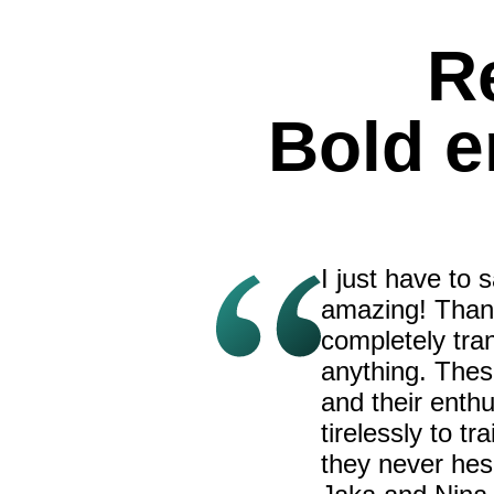
R
Bold 
I just have to
amazing! Thank
completely tran
anything. Thes
and their enth
tirelessly to t
they never hes