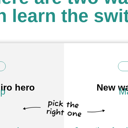
n learn the swi
iro hero
New wa
op
Ma